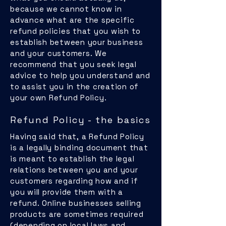
because we cannot know in
advance what are the specific
refund policies that you wish to
establish between your business
and your customers. We
recommend that you seek legal
advice to help you understand and
to assist you in the creation of
your own Refund Policy.
Refund Policy - the basics
Having said that, a Refund Policy
is a legally binding document that
is meant to establish the legal
relations between you and your
customers regarding how and if
you will provide them with a
refund. Online businesses selling
products are sometimes required
(depending on local laws and