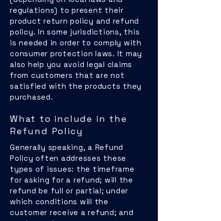
regulations) to present their
product return policy and refund
policy. In some jurisdictions, this
is needed in order to comply with
consumer protection laws. It may
also help you avoid legal claims
from customers that are not
satisfied with the products they
purchased.
What to include in the
Refund Policy
Generally speaking, a Refund
Policy often addresses these
types of issues: the timeframe
for asking for a refund; will the
refund be full or partial; under
which conditions will the
customer receive a refund; and