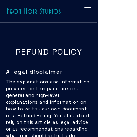
Neon Noir Studios
REFUND POLICY
A legal disclaimer
The explanations and information
provided on this page are only
general and high-level
explanations and information on
how to write your own document
of a Refund Policy. You should not
rely on this article as legal advice
or as recommendations regarding
what you should actually do,